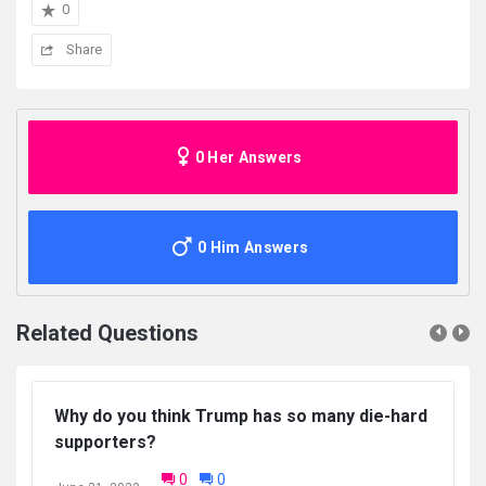
0
Share
0 Her Answers
0 Him Answers
Related Questions
Why do you think Trump has so many die-hard
supporters?
0
0