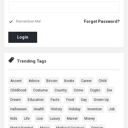
Forgot Password?
Remember Me!
Login
Trending Tags
Accent
Advice
Bitcoin
Books
Career
Child
Childhood
Costume
Country
Crime
Crypto
Die
Dream
Education
Facts
Food
Gay
Grown Up
Halloween
Health
History
Holiday
Invention
Job
Kids
Life
Live
Luxury
Marvel
Money