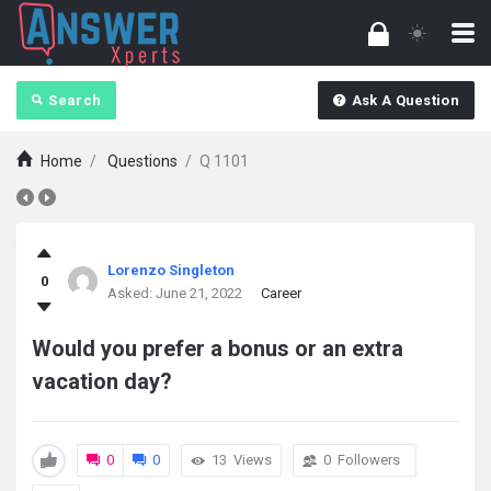
Search
Ask A Question
Home
/
Questions
/
Q 1101
answerXperts
Lorenzo Singleton
0
Latest
Asked:
June 21, 2022
Career
Questions
Would you prefer a bonus or an extra
vacation day?
0
0
13
Views
0
Followers