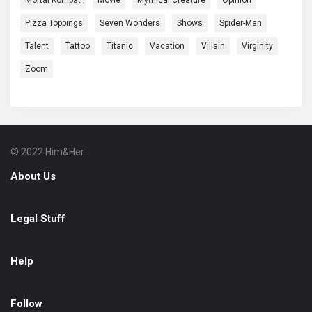
Mortal Kombat
Movie
Mythical Creature
Opinion
Pizza Toppings
Seven Wonders
Shows
Spider-Man
Talent
Tattoo
Titanic
Vacation
Villain
Virginity
Zoom
© 2022 Him&Her.
Footer
About
About Us
Legal Stuff
Help
Follow