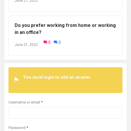
June 21, 2022
Do you prefer working from home or working
in an office?
0
0
June 21, 2022
You must login to add an answer.
Username or email
*
Password
*