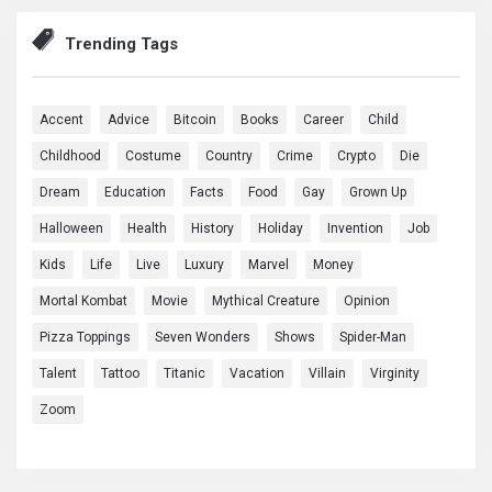
Trending Tags
Accent
Advice
Bitcoin
Books
Career
Child
Childhood
Costume
Country
Crime
Crypto
Die
Dream
Education
Facts
Food
Gay
Grown Up
Halloween
Health
History
Holiday
Invention
Job
Kids
Life
Live
Luxury
Marvel
Money
Mortal Kombat
Movie
Mythical Creature
Opinion
Pizza Toppings
Seven Wonders
Shows
Spider-Man
Talent
Tattoo
Titanic
Vacation
Villain
Virginity
Zoom