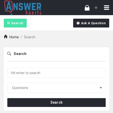
Search
Ask A Question
Home
/
Search
Search
Search