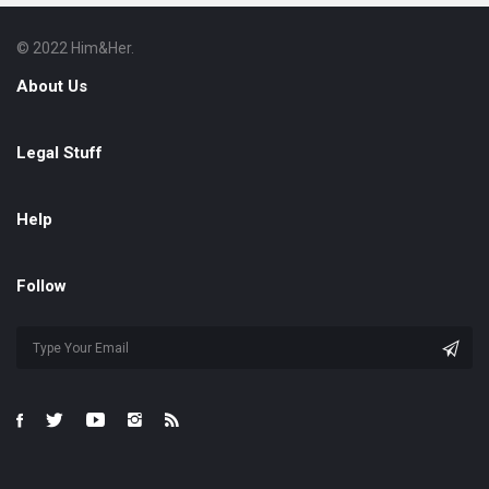
© 2022 Him&Her.
Footer
About
About Us
Legal Stuff
Help
Follow