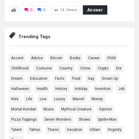
0
0
14
Views
Answer
Trending Tags
Accent
Advice
Bitcoin
Books
Career
Child
Childhood
Costume
Country
Crime
Crypto
Die
Dream
Education
Facts
Food
Gay
Grown Up
Halloween
Health
History
Holiday
Invention
Job
Kids
Life
Live
Luxury
Marvel
Money
Mortal Kombat
Movie
Mythical Creature
Opinion
Pizza Toppings
Seven Wonders
Shows
Spider-Man
Talent
Tattoo
Titanic
Vacation
Villain
Virginity