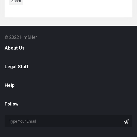
Zoom
© 2022 Him&Her.
Footer
About
About Us
Legal Stuff
Help
Follow