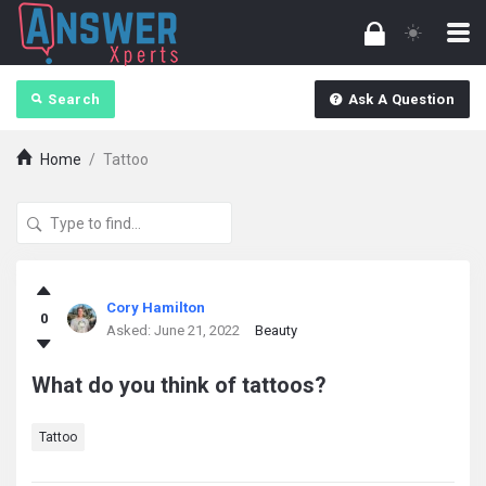
Search
Ask A Question
Home
/
Tattoo
answerXperts
Cory Hamilton
0
Latest
Asked:
June 21, 2022
Beauty
Questions
What do you think of tattoos?
Tattoo