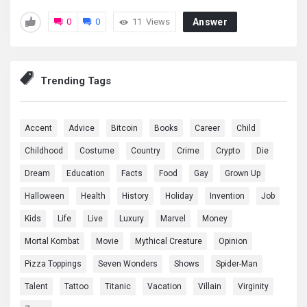
0
0
11
Views
Answer
Trending Tags
Accent
Advice
Bitcoin
Books
Career
Child
Childhood
Costume
Country
Crime
Crypto
Die
Dream
Education
Facts
Food
Gay
Grown Up
Halloween
Health
History
Holiday
Invention
Job
Kids
Life
Live
Luxury
Marvel
Money
Mortal Kombat
Movie
Mythical Creature
Opinion
Pizza Toppings
Seven Wonders
Shows
Spider-Man
Talent
Tattoo
Titanic
Vacation
Villain
Virginity