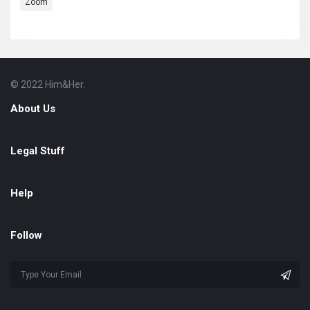
Zoom
© 2022 Him&Her.
Footer
About
About Us
Legal Stuff
Help
Follow