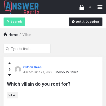
Search
Ask A Question
Home
/
Villain
answerXperts
Clifton Dean
0
Latest
Asked:
June 21, 2022
Movie
TV Series
Questions
Which villain do you root for?
Villain