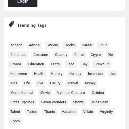
Login
Trending Tags
Accent
Advice
Bitcoin
Books
Career
Child
Childhood
Costume
Country
Crime
Crypto
Die
Dream
Education
Facts
Food
Gay
Grown Up
Halloween
Health
History
Holiday
Invention
Job
Kids
Life
Live
Luxury
Marvel
Money
Mortal Kombat
Movie
Mythical Creature
Opinion
Pizza Toppings
Seven Wonders
Shows
Spider-Man
Talent
Tattoo
Titanic
Vacation
Villain
Virginity
Zoom