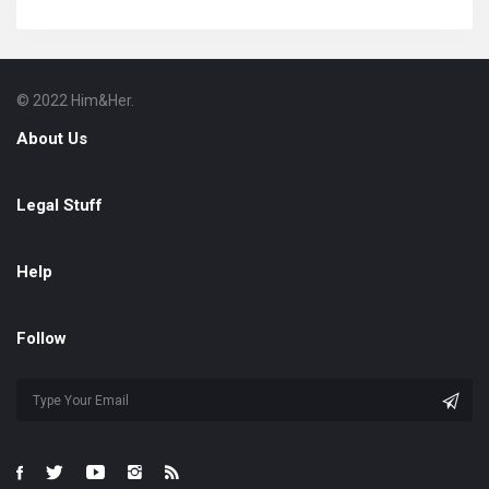
© 2022 Him&Her.
Footer
About
About Us
Legal Stuff
Help
Follow