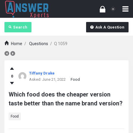
Search
Ask A Question
Home
/
Questions
/
Q 1059
answerXperts
Tiffany Drake
0
Latest
Asked:
June 21, 2022
Food
Questions
Which food does the cheaper version
taste better than the name brand version?
Food