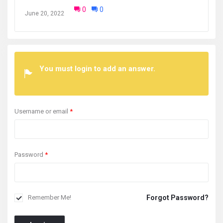
0
0
June 20, 2022
You must login to add an answer.
Username or email
*
Password
*
Forgot Password?
Remember Me!