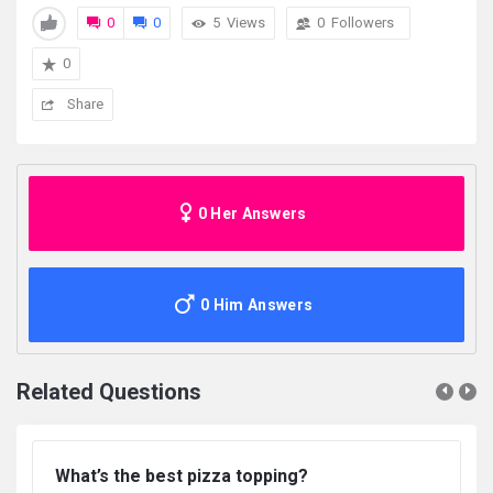
0
0
5
Views
0
Followers
0
Share
0 Her Answers
0 Him Answers
Related Questions
What’s the best pizza topping?