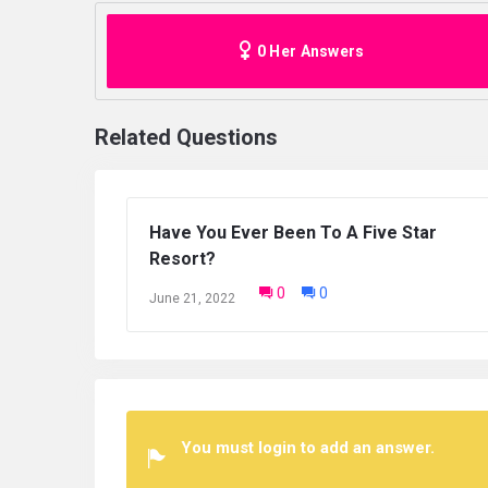
0 Her Answers
Related Questions
What’s your dream holiday destination?
0
0
June 21, 2022
You must login to add an answer.