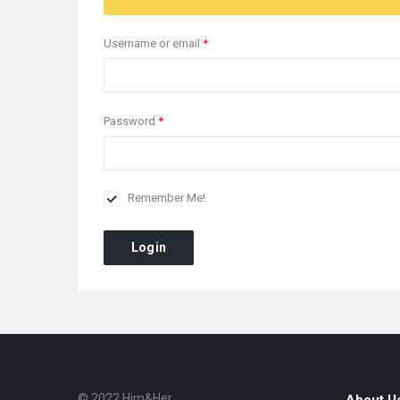
Username or email
*
Password
*
Remember Me!
Login
© 2022 Him&Her.