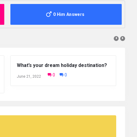
0 Him Answers
Which of the Seven Wonders of the
What is one
world do you want to visit the most?
that you ar
0
0
June 20, 2022
January 12, 20