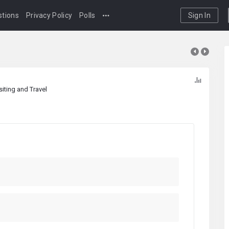
tions
Privacy Policy
Polls
Sign In
siting and Travel