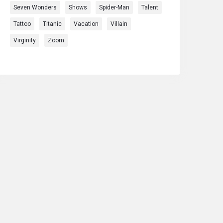
Seven Wonders
Shows
Spider-Man
Talent
Tattoo
Titanic
Vacation
Villain
Virginity
Zoom