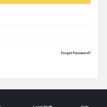
Forgot Password?