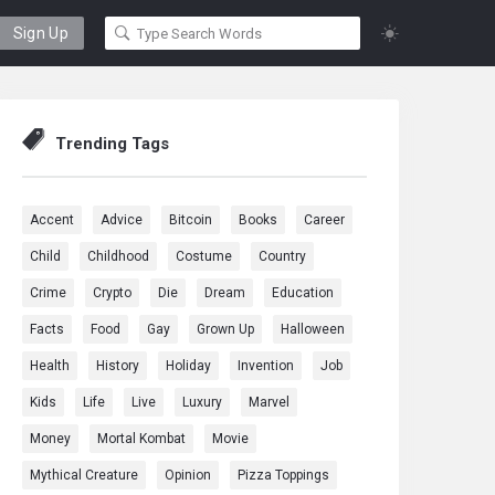
Sign Up
Trending Tags
Accent
Advice
Bitcoin
Books
Career
Child
Childhood
Costume
Country
Crime
Crypto
Die
Dream
Education
Facts
Food
Gay
Grown Up
Halloween
Health
History
Holiday
Invention
Job
Kids
Life
Live
Luxury
Marvel
Money
Mortal Kombat
Movie
Mythical Creature
Opinion
Pizza Toppings