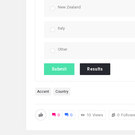
New Zealand
Italy
Other
Submit
Results
Accent
Country
0
0
10
Views
0
Followe