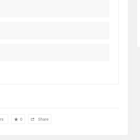
rs
0
Share