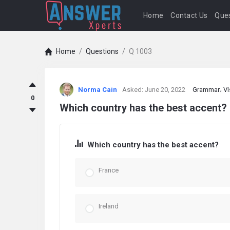
Home
Contact Us
Ques
Home
/
Questions
/
Q 1003
answerXperts
Norma Cain
Asked:
June 20, 2022
Grammar
Vi
Latest
0
Which country has the best accent?
Questions
Which country has the best accent?
France
Ireland