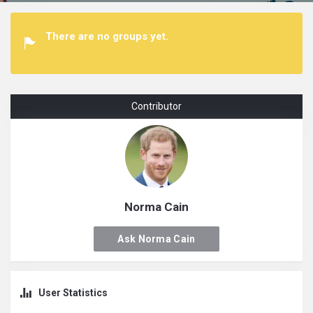
There are no groups yet.
Contributor
Norma Cain
Ask Norma Cain
User Statistics