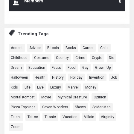
Members
0
Trending Tags
Accent
Advice
Bitcoin
Books
Career
Child
Childhood
Costume
Country
Crime
Crypto
Die
Dream
Education
Facts
Food
Gay
Grown Up
Halloween
Health
History
Holiday
Invention
Job
Kids
Life
Live
Luxury
Marvel
Money
Mortal Kombat
Movie
Mythical Creature
Opinion
Pizza Toppings
Seven Wonders
Shows
Spider-Man
Talent
Tattoo
Titanic
Vacation
Villain
Virginity
Zoom