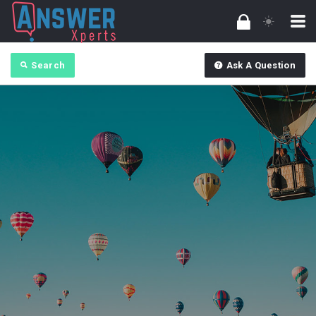
Search
Ask A Question