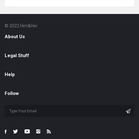
© 2022 Him&Her.
Footer
About
About Us
Legal Stuff
Help
Follow