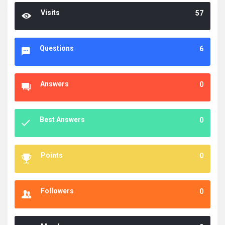
Visits
57
Questions
6
Answers
0
Best Answers
0
Points
0
Followers
0