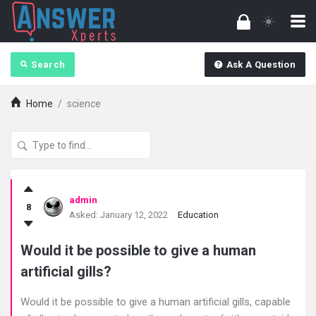
Search
Ask A Question
Home
/
science
answerXperts
admin
8
Latest
Asked:
January 12, 2022
Education
Questions
Would it be possible to give a human
artificial gills?
Would it be possible to give a human artificial gills, capable