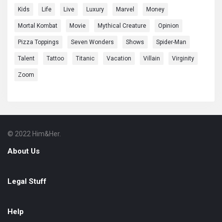
Kids
Life
Live
Luxury
Marvel
Money
Mortal Kombat
Movie
Mythical Creature
Opinion
Pizza Toppings
Seven Wonders
Shows
Spider-Man
Talent
Tattoo
Titanic
Vacation
Villain
Virginity
Zoom
© 2022 Him&Her.
Footer
About
About Us
Legal Stuff
Help