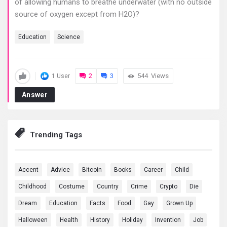
of allowing humans to breathe underwater (with no outside
source of oxygen except from H2O)?
Education
Science
2
3
544
Views
1 User
Answer
Trending Tags
Accent
Advice
Bitcoin
Books
Career
Child
Childhood
Costume
Country
Crime
Crypto
Die
Dream
Education
Facts
Food
Gay
Grown Up
Halloween
Health
History
Holiday
Invention
Job